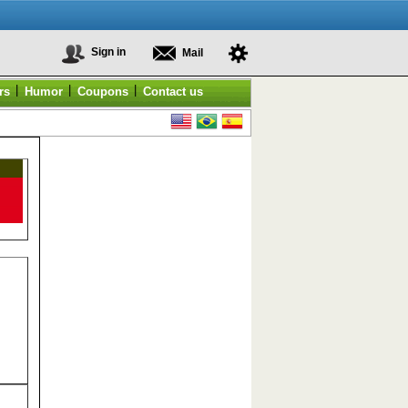
Sign in
Mail
|
|
|
rs
Humor
Coupons
Contact us