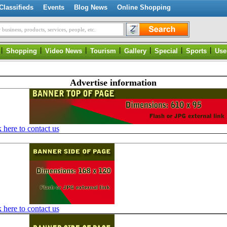
Classifieds
Events
Blog News
Online Shopping
 business, products, services, people, etc.
|
|
|
|
|
|
|
Shopping
Video News
Tourism
Gallery
Special
Sports
Use
Advertise information
 here to contact us
 here to contact us