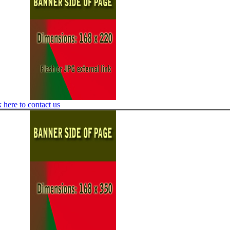
 here to contact us