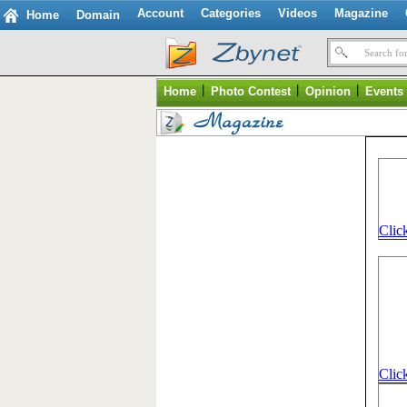
Account
Categories
Videos
Magazine
Home
Domain
Search for
|
|
|
Home
Photo Contest
Opinion
Events
Click
Click